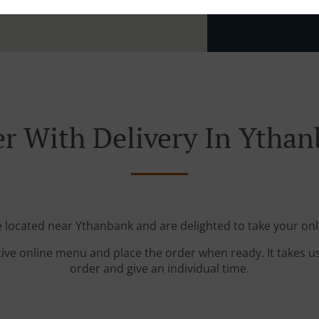
Zone 12
, 
r With Delivery In Ytha
e located near Ythanbank and are delighted to take your onl
tive online menu and place the order when ready. It takes u
order and give an individual time.