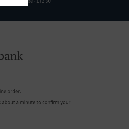
Min - £10.00, Fee - £12.50
nbank
ine order.
s about a minute to confirm your