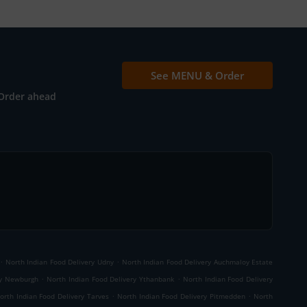
See MENU & Order
Order ahead
.
.
North Indian Food Delivery Udny
North Indian Food Delivery Auchmaloy Estate
.
.
ry Newburgh
North Indian Food Delivery Ythanbank
North Indian Food Delivery
.
.
orth Indian Food Delivery Tarves
North Indian Food Delivery Pitmedden
North