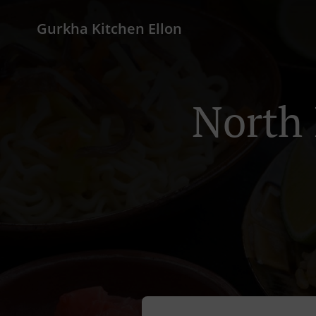
Gurkha Kitchen Ellon
North 