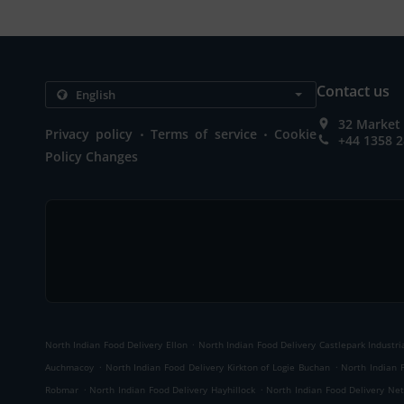
Contact us
32 Market 
.
.
Privacy policy
Terms of service
Cookie
+44 1358 
Policy Changes
.
North Indian Food Delivery Ellon
North Indian Food Delivery Castlepark Industri
.
.
Auchmacoy
North Indian Food Delivery Kirkton of Logie Buchan
North Indian 
.
.
Robmar
North Indian Food Delivery Hayhillock
North Indian Food Delivery Net