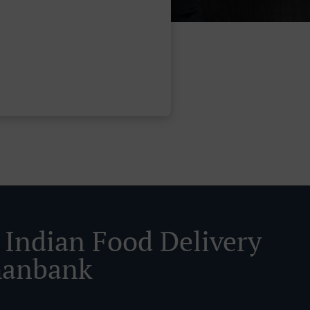
 Indian Food Delivery
hanbank