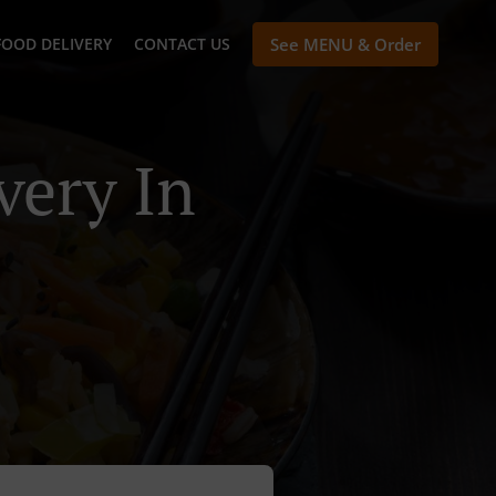
FOOD DELIVERY
CONTACT US
See MENU & Order
very In