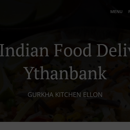
MENU
Indian Food Deli
Ythanbank
GURKHA KITCHEN ELLON