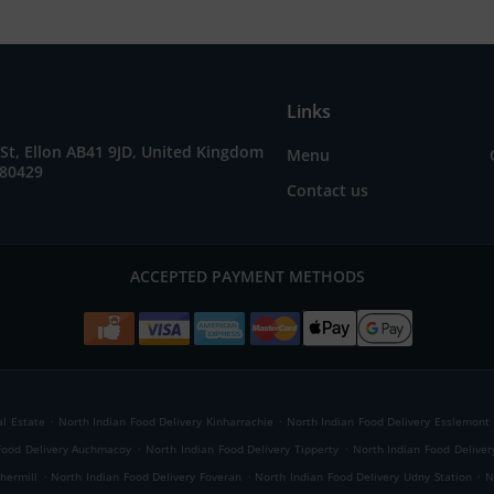
Links
St, Ellon AB41 9JD, United Kingdom
Menu
280429
Contact us
ACCEPTED PAYMENT METHODS
.
.
al Estate
North Indian Food Delivery Kinharrachie
North Indian Food Delivery Esslemont
.
.
Food Delivery Auchmacoy
North Indian Food Delivery Tipperty
North Indian Food Delive
.
.
.
hermill
North Indian Food Delivery Foveran
North Indian Food Delivery Udny Station
N