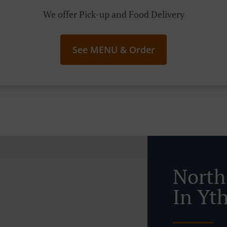
We offer Pick-up and Food Delivery
See MENU & Order
North
In Yt