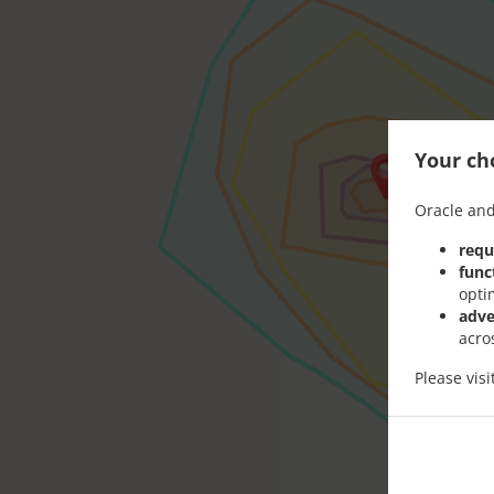
Your cho
Oracle and
requ
func
opti
adve
acro
Please vis