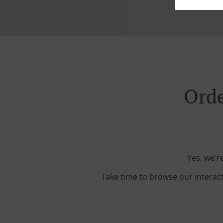
Orde
Yes, we'r
Take time to browse our interac