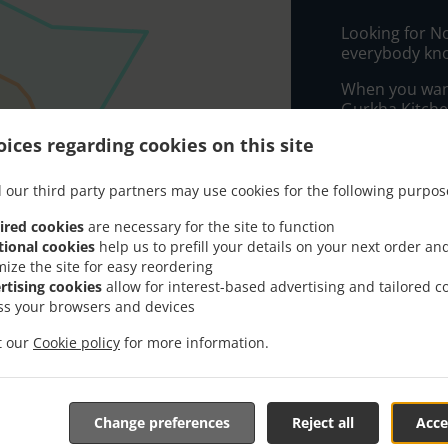
Looking for N
everybody kno
When you want 
Gurkha Kitchen
ices regarding cookies on this site
Simply select 
appreciate our
 our third party partners may use cookies for the following purpos
Delivery f
ired cookies
are necessary for the site to function
tional cookies
help us to prefill your details on your next order an
mize the site for easy reordering
Zone 1
, M
rtising cookies
allow for interest-based advertising and tailored c
Zone 9
, M
ss your browsers and devices
Zone 10
, 
it our
Cookie policy
for more information.
Zone 6
, M
Zone 8
, M
Zone 11
, 
Change preferences
Reject all
Acce