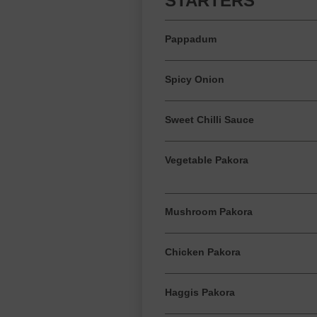
STARTERS
Pappadum
Spicy Onion
Sweet Chilli Sauce
Vegetable Pakora
Mushroom Pakora
Chicken Pakora
Haggis Pakora