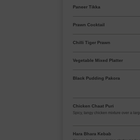
Paneer Tikka
Prawn Cocktail
Chilli Tiger Prawn
Vegetable Mixed Platter
Black Pudding Pakora
Chicken Chaat Puri
Spicy, tangy chicken mixture over a larg
Hara Bhara Kebab