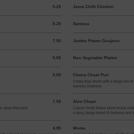
5.25
Jeera Chilli Chicken
5.25 GBP
5.25
Samosa
5.25 GBP
7.50
Jumbo Prawn Goujons
7.50 GBP
5.95
Non Vegetable Platter
5.95 GBP
5.50
Chana Chaat Puri
5.50 GBP
Crispy flour shells with a tangy mix o
savoury chutneys.
7.50
Aloo Chaat
7.50 GBP
e, deep-fried puri.
Classic North Indian street snack made
a spicy, tangy blend of chutneys and 
4.95
Momo
4.95 GBP