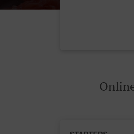
Onlin