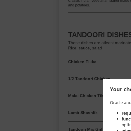
Classic Indian vegetarian starter made 
and potatoes.
TANDOORI DISHE
These dishes are atleast marinat
Rice, sauce, salad
Chicken Tikka
1/2 Tandoori Chicken
Your cho
Malai Chicken Tikka
Oracle and
requ
Lamb Shashlik
func
opti
Tandoori Mix Grill
adve