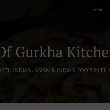
MENU
f Gurkha Kitche
RTH INDIAN, ASIAN & INDIAN FOOD IN EL