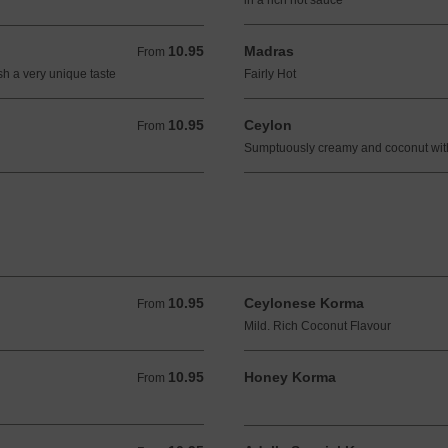
in a rich hot sauce
10.95
Madras
From 10.95 GBP
From
sh a very unique taste
Fairly Hot
10.95
Ceylon
From 10.95 GBP
From
Sumptuously creamy and coconut with 
10.95
Ceylonese Korma
From 10.95 GBP
From
Mild. Rich Coconut Flavour
10.95
Honey Korma
From 10.95 GBP
From