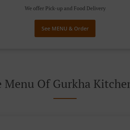
We offer Pick-up and Food Delivery
See MENU & Order
e Menu Of Gurkha Kitchen