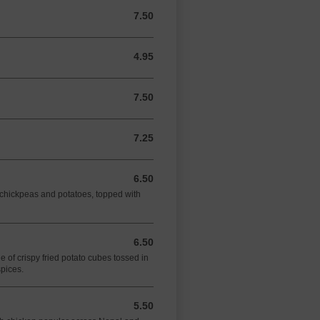
7.50
7.50 GBP
4.95
4.95 GBP
7.50
7.50 GBP
7.25
7.25 GBP
6.50
6.50 GBP
f chickpeas and potatoes, topped with
6.50
6.50 GBP
 of crispy fried potato cubes tossed in
spices.
5.50
5.50 GBP