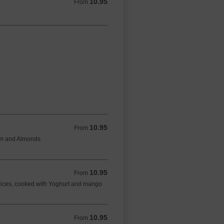
10.95
From 10.95 GBP
From
10.95
From 10.95 GBP
From
eam and Almonds
10.95
From 10.95 GBP
From
spices, cooked with Yoghurt and mango
10.95
From 10.95 GBP
From