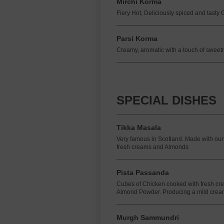
Mirchi Korma
Fiery Hot, Deliciously spiced and tasty
Parsi Korma
Creamy, aromatic with a touch of sweet
SPECIAL DISHES
Tikka Masala
Very famous in Scotland. Made with our
fresh creams and Almonds
Pista Passanda
Cubes of Chicken cooked with fresh cr
Almond Powder. Producing a mild crea
Murgh Sammundri