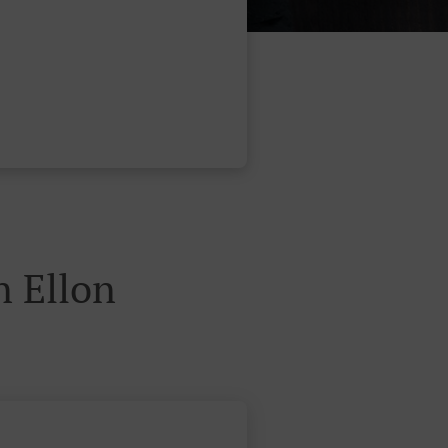
 Ellon