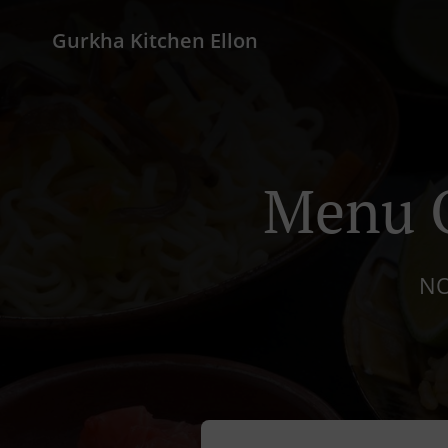
Gurkha Kitchen Ellon
Menu O
NO