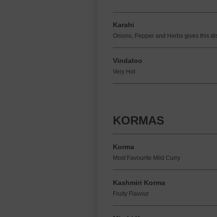
Karahi
Onions, Pepper and Herbs gives this di
Vindaloo
Very Hot
KORMAS
Korma
Most Favourite Mild Curry
Kashmiri Korma
Fruity Flavour