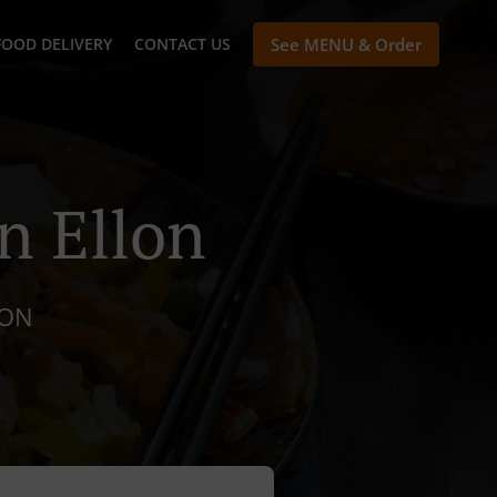
FOOD DELIVERY
CONTACT US
See MENU & Order
n Ellon
LON