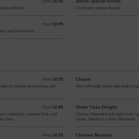
10.95
Adelle Special Korma
From 10.95 GBP
From
 Gurkha Kitchen
Chef's own special Recipe
10.95
From 10.95 GBP
From
ness and fresh herbs
10.95
Chasni
From 10.95 GBP
From
 special masala sauce along with
Very mild tangy sauce with fresh cr
10.95
Shahi Tikka Delight
From 10.95 GBP
From
eam, pistachios, Cashew Nuts, and
Chicken Marinated with light exotic 
my curry
cream, Served in a thick mild sauce
10.95
Chicken Mazedar
From 10.95 GBP
From