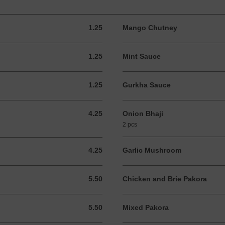
1.25
Mango Chutney
1.25 GBP
1.25
Mint Sauce
1.25 GBP
1.25
Gurkha Sauce
1.25 GBP
4.25
Onion Bhaji
4.25 GBP
2 pcs
4.25
Garlic Mushroom
4.25 GBP
5.50
Chicken and Brie Pakora
5.50 GBP
5.50
Mixed Pakora
5.50 GBP