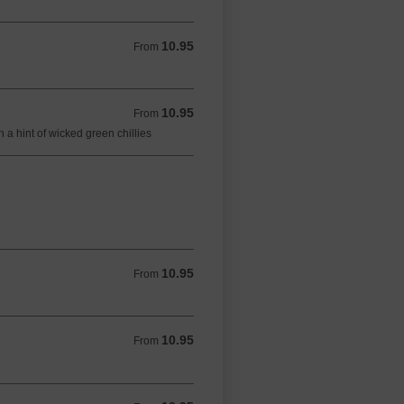
10.95
From 10.95 GBP
From
10.95
From 10.95 GBP
From
a hint of wicked green chillies
10.95
From 10.95 GBP
From
10.95
From 10.95 GBP
From