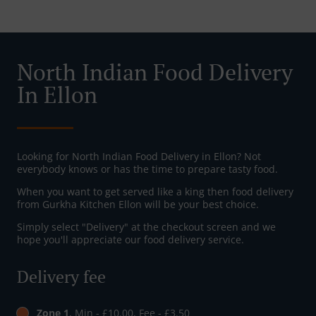
North Indian Food Delivery
In Ellon
Looking for North Indian Food Delivery in Ellon? Not
everybody knows or has the time to prepare tasty food.
When you want to get served like a king then food delivery
from Gurkha Kitchen Ellon will be your best choice.
Simply select "Delivery" at the checkout screen and we
hope you'll appreciate our food delivery service.
Delivery fee
Zone 1
, Min - £10.00, Fee - £3.50