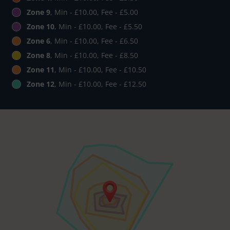
Zone 9
, Min - £10.00, Fee - £5.00
Zone 10
, Min - £10.00, Fee - £5.50
Zone 6
, Min - £10.00, Fee - £6.50
Zone 8
, Min - £10.00, Fee - £8.50
Zone 11
, Min - £10.00, Fee - £10.50
Zone 12
, Min - £10.00, Fee - £12.50