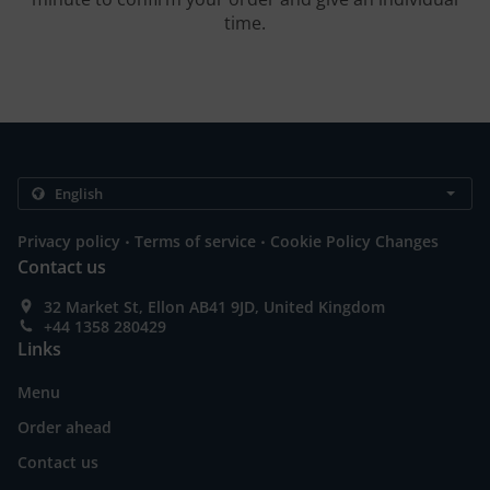
time.
.
.
Privacy policy
Terms of service
Cookie Policy Changes
Contact us
32 Market St, Ellon AB41 9JD, United Kingdom
+44 1358 280429
Links
Menu
Order ahead
Contact us