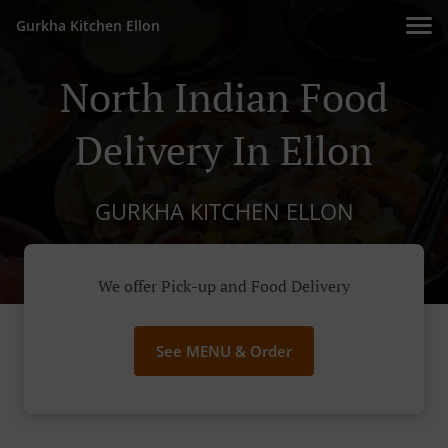
Gurkha Kitchen Ellon
North Indian Food
Delivery In Ellon
GURKHA KITCHEN ELLON
We offer Pick-up and Food Delivery
See MENU & Order