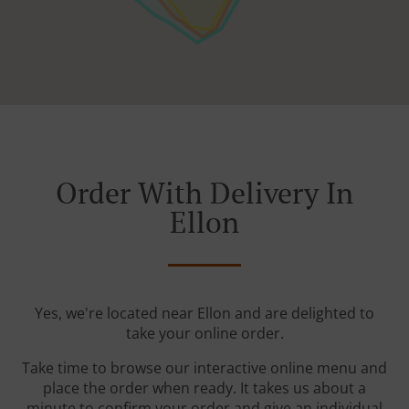
Order With Delivery In
Ellon
Yes, we're located near Ellon and are delighted to
take your online order.
Take time to browse our interactive online menu and
place the order when ready. It takes us about a
minute to confirm your order and give an individual