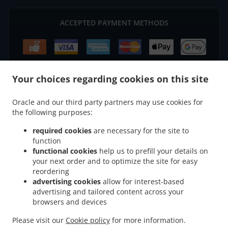
ACCEPTED PAYMENT METHODS
Your choices regarding cookies on this site
.
North Indian Food Delivery Ellon
North Indian Food Delivery Castlepark Industrial
Oracle and our third party partners may use cookies for
.
.
the following purposes:
Estate
North Indian Food Delivery Kinharrachie
North Indian Food Delivery
.
.
Esslemont
North Indian Food Delivery Udny
North Indian Food Delivery Auchmaloy
required cookies
are necessary for the site to
.
.
Estate Auchmacoy
North Indian Food Delivery Kirkton of Logie Buchan
North Indian
function
.
.
functional cookies
help us to prefill your details on
Food Delivery Auchmacoy
North Indian Food Delivery Tipperty
North Indian Food
your next order and to optimize the site for easy
.
.
Delivery Newburgh
North Indian Food Delivery Ythanbank
North Indian Food
reordering
.
.
Delivery Robmar
North Indian Food Delivery Hayhillock
North Indian Food Delivery
advertising cookies
allow for interest-based
.
.
Nethermill
North Indian Food Delivery Foveran
North Indian Food Delivery Udny
advertising and tailored content across your
.
.
.
browsers and devices
Station
North Indian Food Delivery Tarves
North Indian Food Delivery Pitmedden
.
.
North Indian Food Delivery Auchleuchries
North Indian Food Delivery Drumwhindle
Please visit our
Cookie policy
for more information.
.
.
.
North Indian Food Delivery Arthrath
Asian Food Delivery
Indian Food Delivery